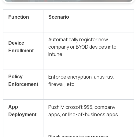
Function
Scenario
Automatically register new
Device
company or BYOD devices into
Enrollment
Intune
Enforce encryption, antivirus,
Policy
firewall, etc.
Enforcement
Push Microsoft 365, company
App
apps, or line-of-business apps
Deployment