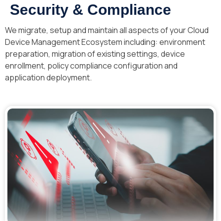
Security & Compliance
We migrate, setup and maintain all aspects of your Cloud
Device Management Ecosystem including: environment
preparation, migration of existing settings, device
enrollment, policy compliance configuration and
application deployment.