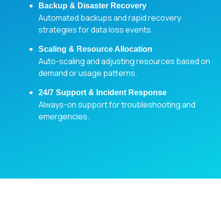
Backup & Disaster Recovery
Automated backups and rapid recovery
strategies for data loss events.
Scaling & Resource Allocation
Auto-scaling and adjusting resources based on
demand or usage patterns.
24/7 Support & Incident Response
Always-on support for troubleshooting and
emergencies.