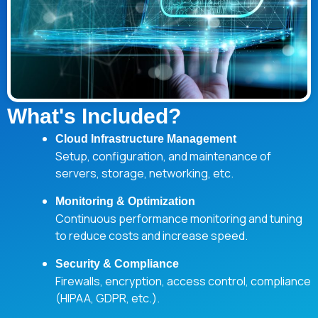
What's Included?
Cloud Infrastructure Management
Setup, configuration, and maintenance of
servers, storage, networking, etc.
Monitoring & Optimization
Continuous performance monitoring and tuning
to reduce costs and increase speed.
Security & Compliance
Firewalls, encryption, access control, compliance
(HIPAA, GDPR, etc.).