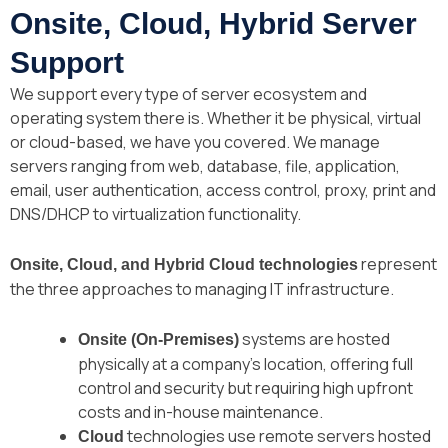
Onsite, Cloud, Hybrid Server
Support
We support every type of server ecosystem and
operating system there is. Whether it be physical, virtual
or cloud-based, we have you covered. We manage
servers ranging from web, database, file, application,
email, user authentication, access control, proxy, print and
DNS/DHCP to virtualization functionality.
represent
Onsite, Cloud, and Hybrid Cloud technologies
the three approaches to managing IT infrastructure.
systems are hosted
Onsite (On-Premises)
physically at a company’s location, offering full
control and security but requiring high upfront
costs and in-house maintenance.
technologies use remote servers hosted
Cloud