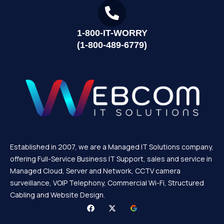
1-800-IT-WORRY
(1-800-489-6779)
Established in 2007, we are a Managed IT Solutions company,
offering Full-Service Business IT Support, sales and service in
Managed Cloud, Server and Network, CCTV camera
surveillance, VOIP Telephony, Commercial Wi-Fi, Structured
Cabling and Website Design.
F
X
a
-
c
t