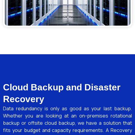
Cloud Backup and Disaster
Recovery
Data redundancy is only as good as your last backup.
Whether you are looking at an on-premises rotational
backup or offsite cloud backup, we have a solution that
fits your budget and capacity requirements. A Recovery