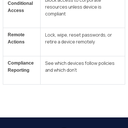
Block access to corporate
Conditional
resources unless device is
Access
compliant
Lock, wipe, reset passwords, or
Remote
retire a device remotely
Actions
See which devices follow policies
Compliance
and which don’t
Reporting