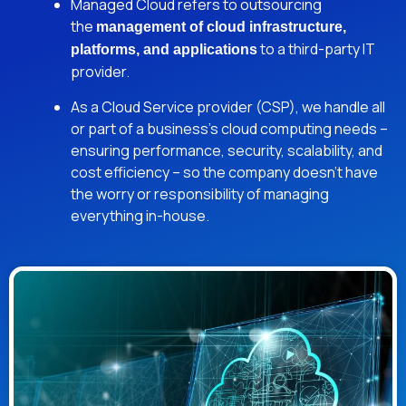
Managed Cloud refers to outsourcing
the
management of cloud infrastructure,
to a third-party IT
platforms, and applications
provider.
As a Cloud Service provider (CSP), we handle all
or part of a business’s cloud computing needs –
ensuring performance, security, scalability, and
cost efficiency – so the company doesn’t have
the worry or responsibility of managing
everything in-house.