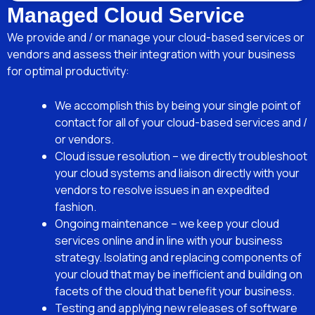
Managed Cloud Service
We provide and / or manage your cloud-based services or
vendors and assess their integration with your business
for optimal productivity:
We accomplish this by being your single point of
contact for all of your cloud-based services and /
or vendors.
Cloud issue resolution – we directly troubleshoot
your cloud systems and liaison directly with your
vendors to resolve issues in an expedited
fashion.
Ongoing maintenance – we keep your cloud
services online and in line with your business
strategy. Isolating and replacing components of
your cloud that may be inefficient and building on
facets of the cloud that benefit your business.
Testing and applying new releases of software