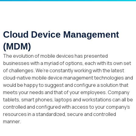
Cloud Device Management
(MDM)
The evolution of mobile devices has presented
businesses with a myriad of options, each with its own set
of challenges. We’re constantly working with the latest
cloud-native mobile device management technologies and
would be happy to suggest and configure a solution that
meets your needs and that of your employees. Company
tablets, smart phones, laptops and workstations can all be
controlled and configured with access to your company’s
resources in a standardized, secure and controlled
manner.