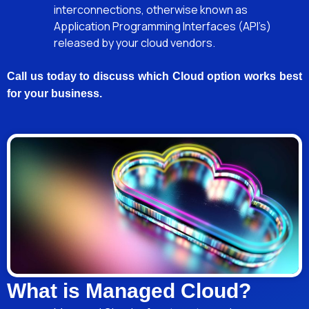
interconnections, otherwise known as
Application Programming Interfaces (API’s)
released by your cloud vendors.
Call us today to discuss which Cloud option works best
for your business.
What is Managed Cloud?