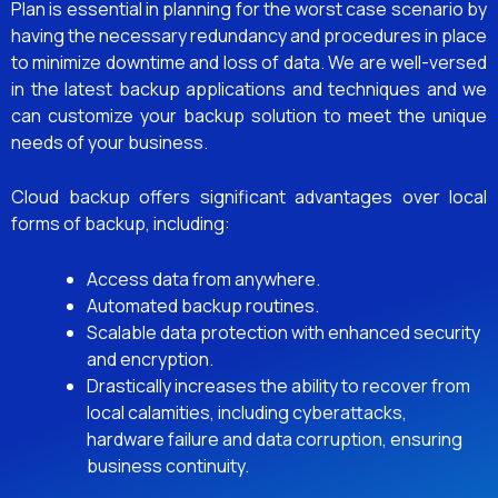
Plan is essential in planning for the worst case scenario by
having the necessary redundancy and procedures in place
to minimize downtime and loss of data. We are well-versed
in the latest backup applications and techniques and we
can customize your backup solution to meet the unique
needs of your business.
Cloud backup offers significant advantages over local
forms of backup, including:
Access data from anywhere.
Automated backup routines.
Scalable data protection with enhanced security
and encryption.
Drastically increases the ability to recover from
local calamities, including cyberattacks,
hardware failure and data corruption, ensuring
business continuity.