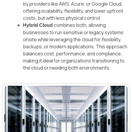
by providers like AWS, Azure, or Google Cloud,
offering scalability, flexibility, and lower upfront
costs, but with less physical control.
combines both, allowing
Hybrid Cloud
businesses to run sensitive or legacy systems
onsite while leveraging the cloud for flexibility,
backups, or modern applications. This approach
balances cost, performance, and compliance,
making it ideal for organizations transitioning to
the cloud or needing both environments.