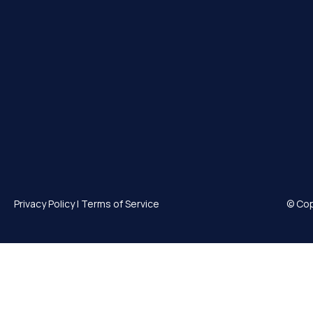
Privacy Policy
|
Terms of Service
© Cop