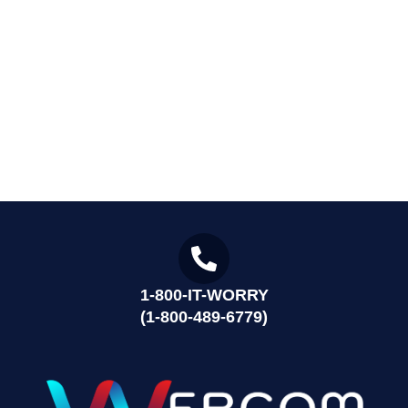
1-800-IT-WORRY
(1-800-489-6779)