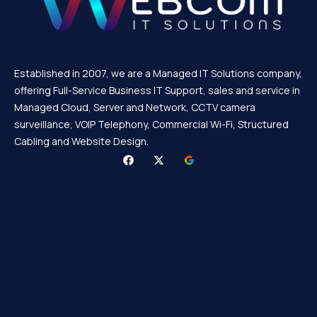
Established in 2007, we are a Managed IT Solutions company,
offering Full-Service Business IT Support, sales and service in
Managed Cloud, Server and Network, CCTV camera
surveillance, VOIP Telephony, Commercial Wi-Fi, Structured
Cabling and Website Design.
F
X
a
-
c
t
e
w
b
i
o
t
o
t
k
e
r