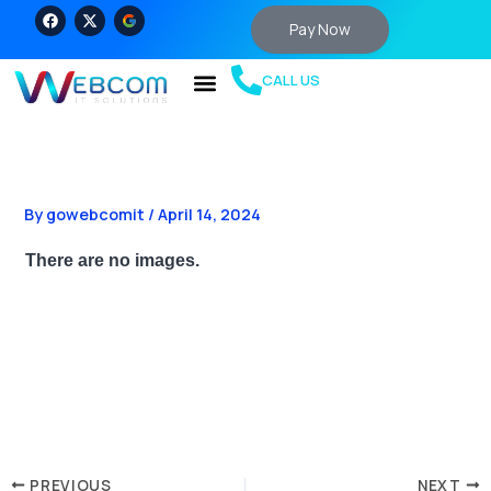
Skip
F
X
a
-
Pay Now
to
c
t
e
w
content
b
i
CALL US
o
t
o
t
k
e
r
By
gowebcomit
/
April 14, 2024
There are no images.
PREVIOUS
NEXT